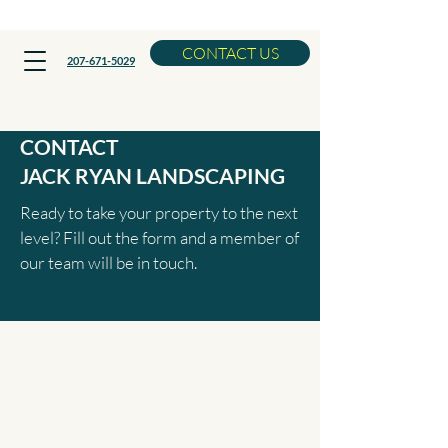
Now Booking Spring Cleanups
CONTACT US
207-671-5029
CONTACT
JACK RYAN LANDSCAPING
Ready to take your property to the next
level? Fill out the form and a member of
our team will be in touch.