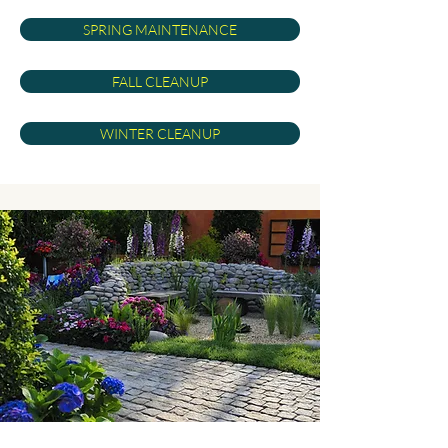
SPRING MAINTENANCE
FALL CLEANUP
WINTER CLEANUP