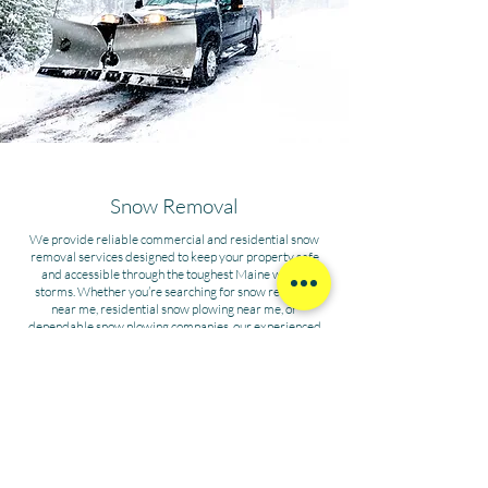
Snow Removal
We provide reliable commercial and residential snow
removal services designed to keep your property safe
and accessible through the toughest Maine winter
storms. Whether you’re searching for snow removal
near me, residential snow plowing near me, or
dependable snow plowing companies, our experienced
team delivers the best snow removal services with
efficiency and care. From driveways to parking lots, our
winter property maintenance ensures your home or
business stays clear, protected, and ready for whatever
the season brings.
INQUIRE ABOUT SNOW REMOVAL