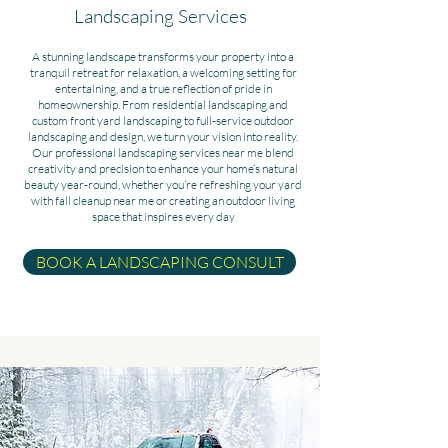
Landscaping Services
A stunning landscape transforms your property into a
tranquil retreat for relaxation, a welcoming setting for
entertaining, and a true reflection of pride in
homeownership. From residential landscaping and
custom front yard landscaping to full-service outdoor
landscaping and design, we turn your vision into reality.
Our professional landscaping services near me blend
creativity and precision to enhance your home’s natural
beauty year-round, whether you’re refreshing your yard
with fall cleanup near me or creating an outdoor living
space that inspires every day
BOOK A LANDSCAPING CONSULT