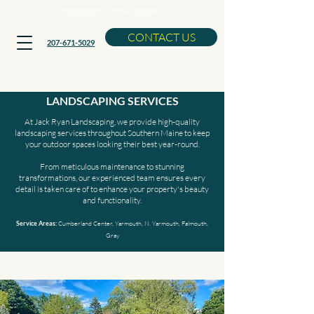
Now Booking Spring Cleanups
CONTACT US
207-671-5029
RESIDENTIAL AND COMMERCIAL
LANDSCAPING SERVICES
At Jack Ryan Landscaping, we provide high-quality
landscaping services throughout Southern Maine to keep
your outdoor spaces looking their best year-round.
From meticulous maintenance to stunning
transformations, our experienced team ensures every
detail is taken care of to enhance your property's beauty
and functionality.
Cumberland Center, Yarmouth, N. Yarmouth, Falmouth,
Service Areas:
Gray