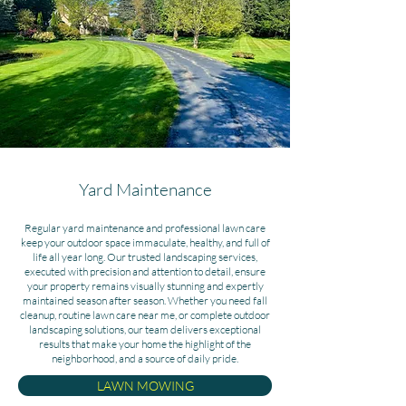
Yard Maintenance
Regular yard maintenance and professional lawn care
keep your outdoor space immaculate, healthy, and full of
life all year long.
Our trusted landscaping services,
executed with precision and attention to detail, ensure
your property remains visually stunning and expertly
maintained season after season. Whether you need fall
cleanup, routine lawn care near me, or complete outdoor
landscaping solutions, our team delivers exceptional
results that make your home the highlight of the
neighborhood, and a source of daily pride.
LAWN MOWING