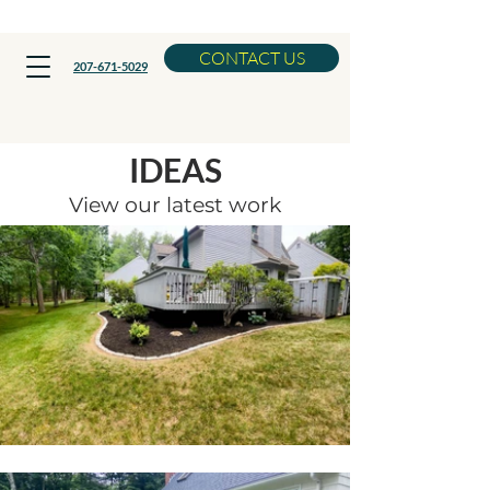
Now Booking Spring Cleanups
CONTACT US
207-671-5029
LANDSCAPING
IDEAS
View our latest work