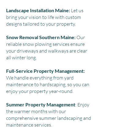
Landscape Installation Maine:
Let us
bring your vision to life with custom
designs tailored to your property.
Snow Removal Southern Maine:
Our
reliable snow plowing services ensure
your driveways and walkways are clear
all winter long.
Full-Service Property Management:
We handle everything from yard
maintenance to hardscaping, so you can
enjoy your property year-round.
Summer Property Management
: Enjoy
the warmer months with our
comprehensive summer landscaping and
maintenance services.