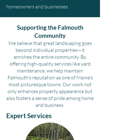
homeowners and businesses.
Supporting the Falmouth
Community
We believe that great landscaping goes
beyond individual properties—it
enriches the entire community. By
offering high-quality services like yard
maintenance, we help maintain
Falmouth’s reputation as one of Maine’s
most picturesque towns. Our work not
only enhances property appearence but
also fosters a sense of pride among home
and business.
Expert Services