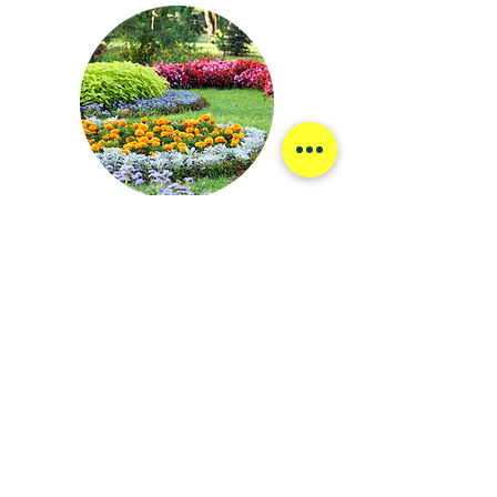
Choose Professional Results
Choosing Jack Ryan Landscaping means
partnering with a company that values quality,
reliability, and community.
Expertise You Can Trust:
As one of the top-
rated Maine landscaping companies, we bring
years of experience and industry knowledge to
every project.
Community-Focused Approach:
We are
passionate about enhancing Falmouth's