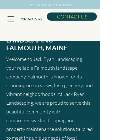
Now Booking Spring Cleanups
CONTACT US
207-671-5029
LANDSCAPING
FALMOUTH, MAINE
Welcome to Jack Ryan Landscaping,
your reliable Falmouth landscape
company. Falmouth is known for its
stunning ocean views, lush greenery, and
vibrant neighborhoods. At Jack Ryan
Landscaping, we are proud to serve this
beautiful community with
comprehensive landscaping and
property maintenance solutions tailored
to meet the unique needs of local