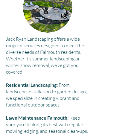
Jack Ryan Landscaping offers a wide
range of services designed to meet the
diverse needs of Falmouth residents.
Whether it’s summer landscaping or
winter snow removal, we’ve got you
covered.​
Residential Landscaping:
From
landscape installation to garden design,
we specialize in creating vibrant and
functional outdoor spaces.
Lawn Maintenance Falmouth:
Keep
your yard looking its best with regular
mowing, edging, and seasonal clean-ups.