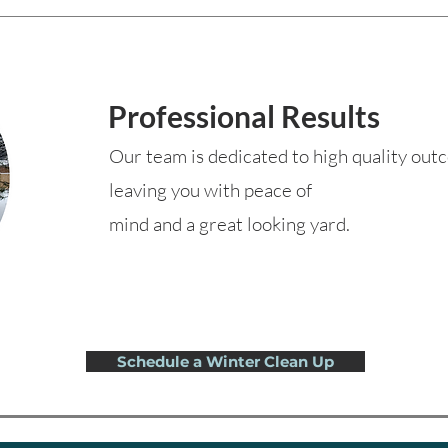
Professional Results
Our team is dedicated to high quality ou
leaving you with peace of
mind and a great looking yard.
Schedule a Winter Clean Up