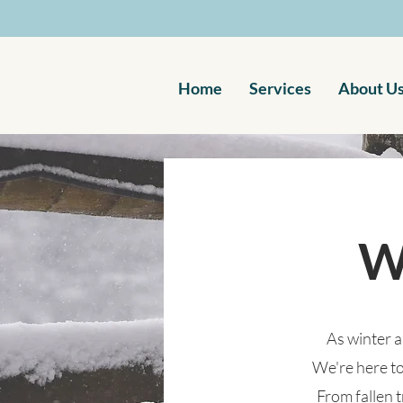
Home
Services
About U
W
As winter a
We're here to
From fallen 