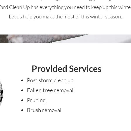
ard Clean Up has everything you need to keep up this winte
Let us help you make the most of this winter season.
Provided Services
Post storm clean up
Fallen tree removal
Pruning
Brush removal