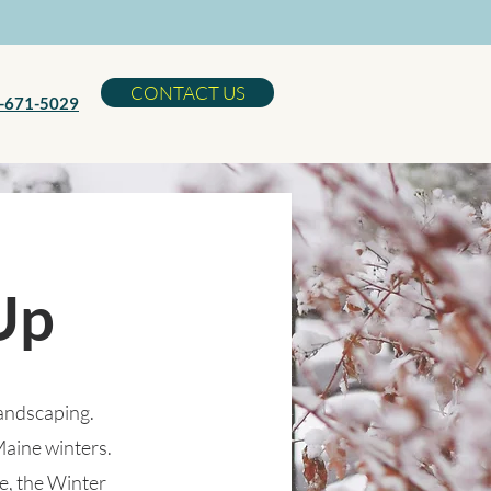
CONTACT US
-671-5029
Up
Landscaping.
Maine winters.
e, the Winter