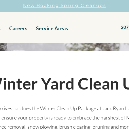
Now Booking Spring Cleanups
207
s
Careers
Service Areas
inter Yard Clean 
rrives, so does the Winter Clean Up Package at Jack Ryan 
 ensure your property is ready to embrace the harshest of 
tree removal, snow plowing, brush clearing, pruning and mor