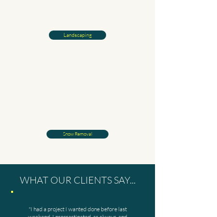
Landscaping
Snow Removal
WHAT OUR CLIENTS SAY...
"I had a project I wanted done before last
weekend. I procrastinated, as always, and