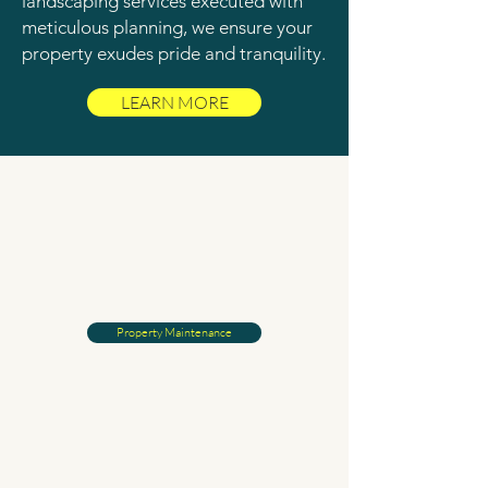
landscaping services executed with
meticulous planning, we ensure your
property exudes pride and tranquility.
LEARN MORE
Property Maintenance