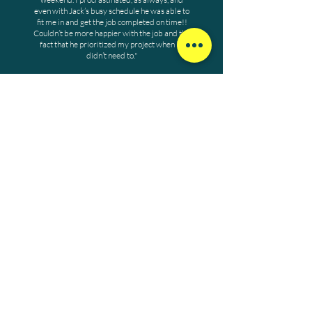
even with Jack’s busy schedule he was able to
fit me in and get the job completed on time!!
Couldn’t be more happier with the job and the
fact that he prioritized my project when he
didn’t need to."
John A.
WORK WITH US
Our dynamic work environment
fosters camaraderie and professional
growth, turning each day into an
adventure. Join Jack Ryan Landscaping
today!