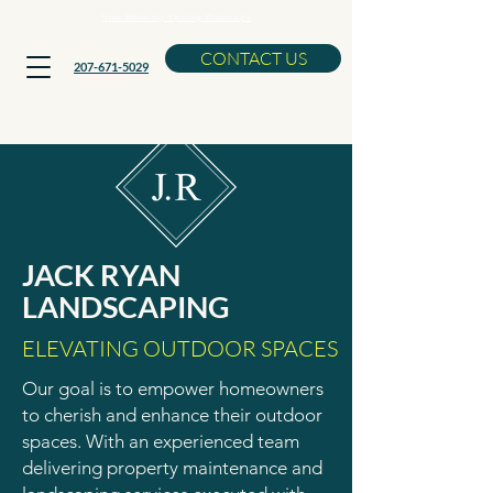
Now Booking Spring Cleanups
CONTACT US
207-671-5029
JACK RYAN
LANDSCAPING
ELEVATING OUTDOOR SPACES
Our goal is to empower homeowners
to cherish and enhance their outdoor
spaces. With an experienced team
delivering property maintenance and